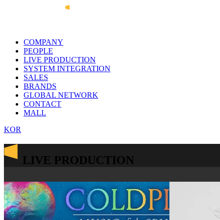
COMPANY
PEOPLE
LIVE PRODUCTION
SYSTEM INTEGRATION
SALES
BRANDS
GLOBAL NETWORK
CONTACT
MALL
KOR
LIVE PRODUCTION