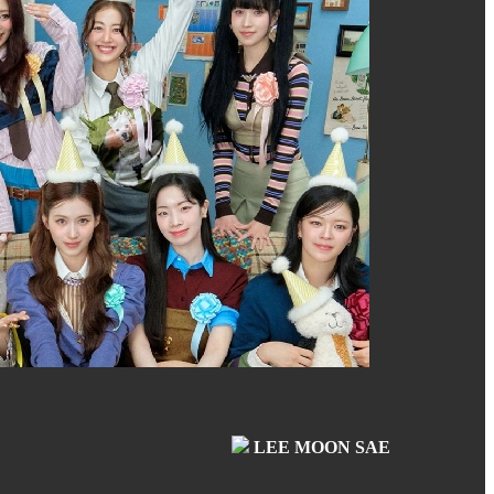
LEE MOON SAE