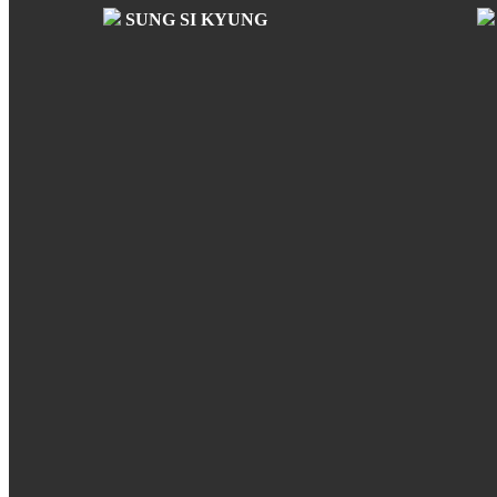
SUNG SI KYUNG