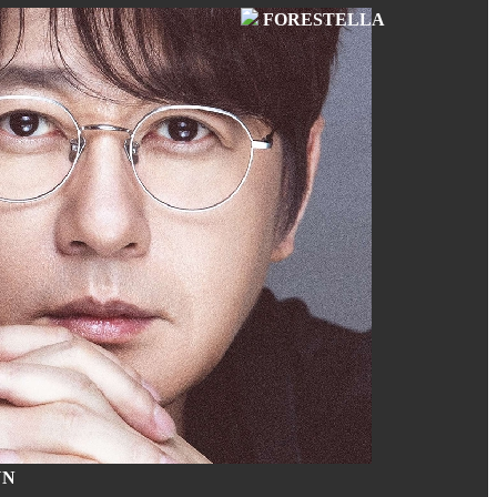
FORESTELLA
UN