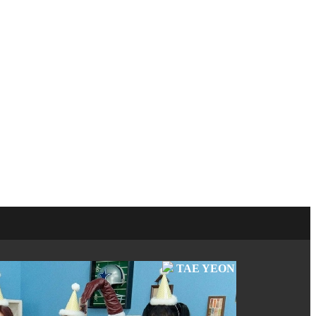
TAE YEON