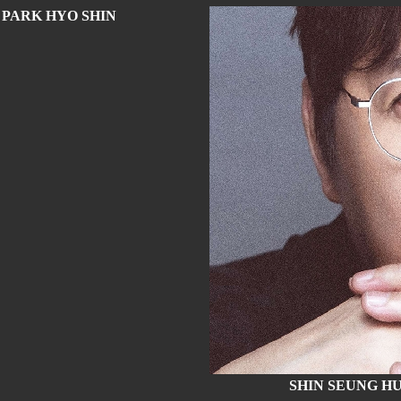
PARK HYO SHIN
SHIN SEUNG H