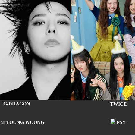
G-DRAGON
TWICE
IM YOUNG WOONG
PSY