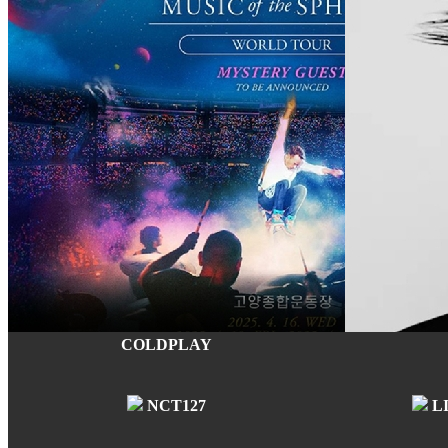
COLDPLAY
NCT127
L