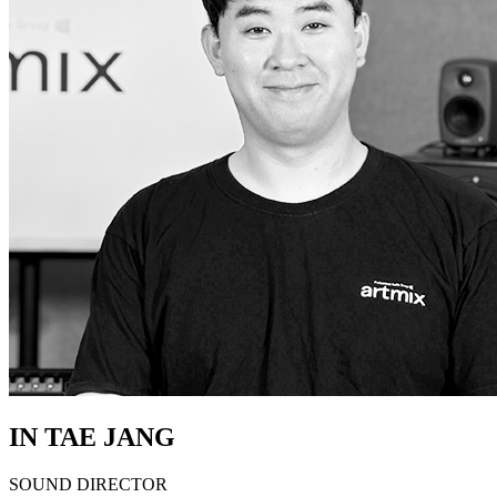
IN TAE JANG
SOUND DIRECTOR