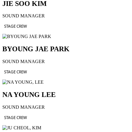
JIE SOO KIM
SOUND MANAGER
STAGE CREW
BYOUNG JAE PARK
SOUND MANAGER
STAGE CREW
NA YOUNG LEE
SOUND MANAGER
STAGE CREW