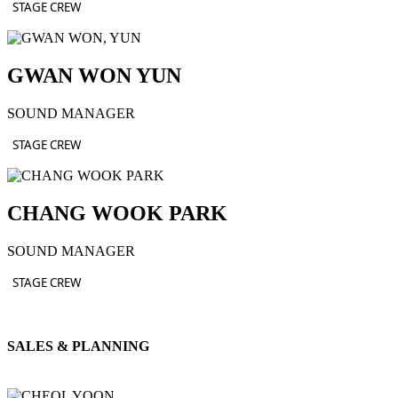
STAGE CREW
GWAN WON YUN
SOUND MANAGER
STAGE CREW
CHANG WOOK PARK
SOUND MANAGER
STAGE CREW
SALES & PLANNING