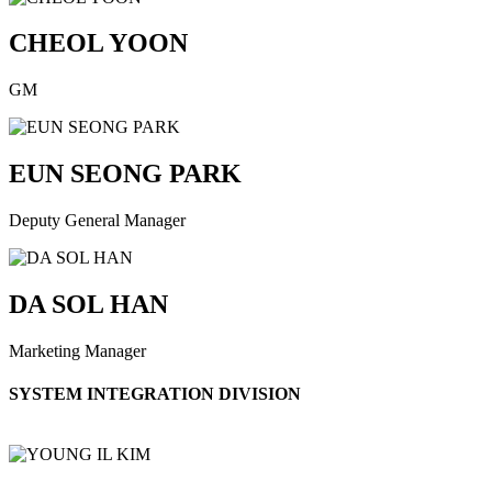
CHEOL YOON
GM
EUN SEONG PARK
Deputy General Manager
DA SOL HAN
Marketing Manager
SYSTEM INTEGRATION DIVISION