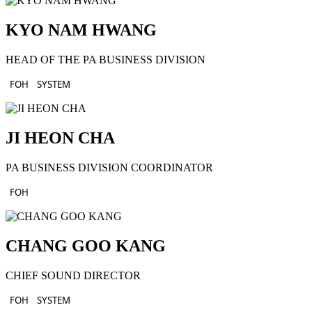
KYO NAM HWANG
HEAD OF THE PA BUSINESS DIVISION
FOH
SYSTEM
JI HEON CHA
PA BUSINESS DIVISION COORDINATOR
FOH
CHANG GOO KANG
CHIEF SOUND DIRECTOR
FOH
SYSTEM