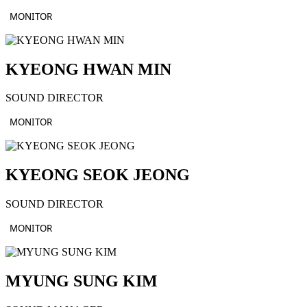
MONITOR
KYEONG HWAN MIN
SOUND DIRECTOR
MONITOR
KYEONG SEOK JEONG
SOUND DIRECTOR
MONITOR
MYUNG SUNG KIM