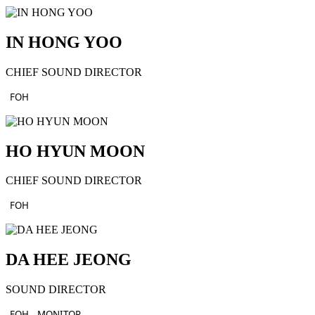
IN HONG YOO
CHIEF SOUND DIRECTOR
FOH
HO HYUN MOON
CHIEF SOUND DIRECTOR
FOH
DA HEE JEONG
SOUND DIRECTOR
FOH
MONITOR