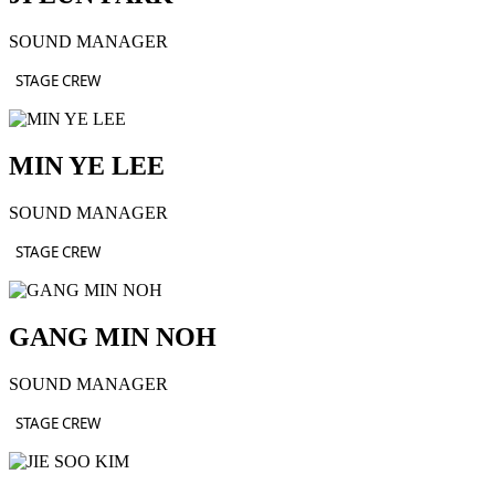
SOUND MANAGER
STAGE CREW
MIN YE LEE
SOUND MANAGER
STAGE CREW
GANG MIN NOH
SOUND MANAGER
STAGE CREW