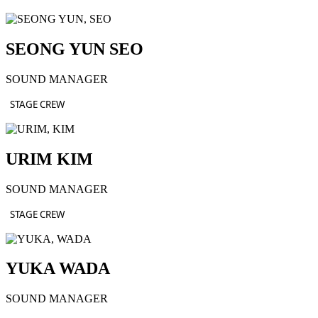
SEONG YUN SEO
SOUND MANAGER
STAGE CREW
URIM KIM
SOUND MANAGER
STAGE CREW
YUKA WADA
SOUND MANAGER