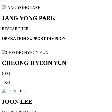
JANG YONG PARK
RESEARCHER
OPERATION SUPPORT DIVISION
CHEONG HYEON YUN
CEO
FOH
JOON LEE