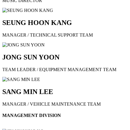
MUSIC DIRECTOR
SEUNG HOON KANG
MANAGER / TECHNICAL SUPPORT TEAM
JONG SUN YOON
TEAM LEADER / EQUIPMENT MANAGEMENT TEAM
SANG MIN LEE
MANAGER / VEHICLE MAINTENANCE TEAM
MANAGEMENT DIVISION