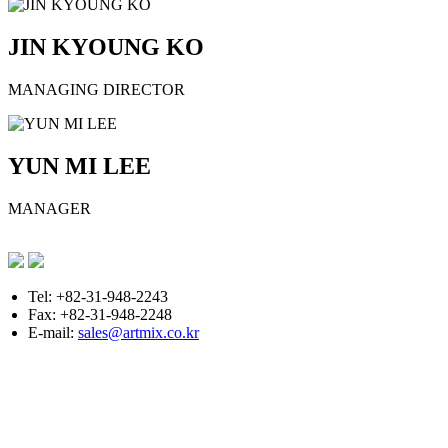
JIN KYOUNG KO
MANAGING DIRECTOR
YUN MI LEE
MANAGER
Tel: +82-31-948-2243
Fax: +82-31-948-2248
E-mail:
sales@artmix.co.kr
Copyright © ARTMIX All Rights Reserved.