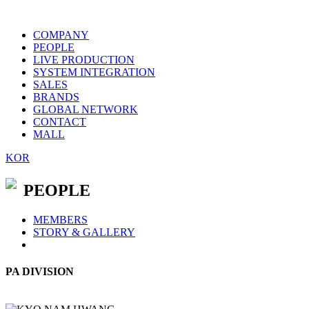
COMPANY
PEOPLE
LIVE PRODUCTION
SYSTEM INTEGRATION
SALES
BRANDS
GLOBAL NETWORK
CONTACT
MALL
KOR
PEOPLE
MEMBERS
STORY & GALLERY
PA DIVISION