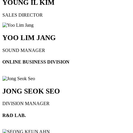
YOUNG IL KIM
SALES DIRECTOR
YOO LIM JANG
SOUND MANAGER
ONLINE BUSINESS DIVISION
JONG SEOK SEO
DIVISION MANAGER
R&D LAB.