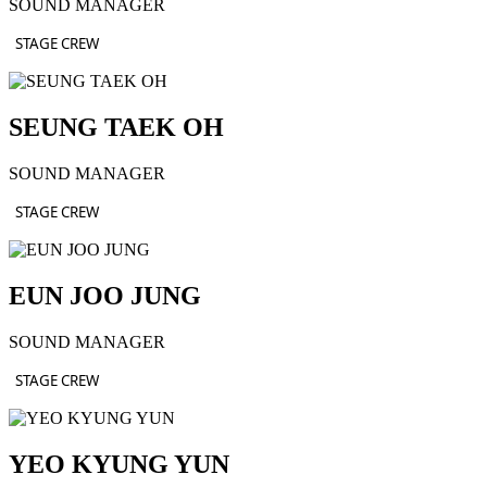
SOUND MANAGER
STAGE CREW
SEUNG TAEK OH
SOUND MANAGER
STAGE CREW
EUN JOO JUNG
SOUND MANAGER
STAGE CREW
YEO KYUNG YUN