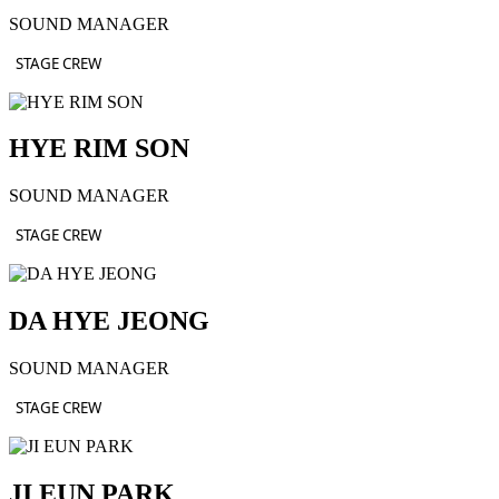
SOUND MANAGER
STAGE CREW
HYE RIM SON
SOUND MANAGER
STAGE CREW
DA HYE JEONG
SOUND MANAGER
STAGE CREW
JI EUN PARK