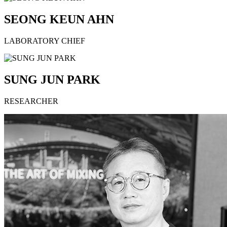
SEONG KEUN AHN
LABORATORY CHIEF
SUNG JUN PARK
RESEARCHER