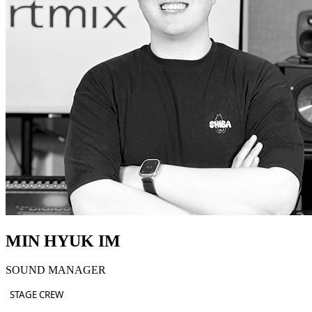
MIN HYUK IM
SOUND MANAGER
STAGE CREW