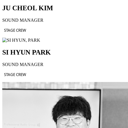
JU CHEOL KIM
SOUND MANAGER
STAGE CREW
SI HYUN PARK
SOUND MANAGER
STAGE CREW