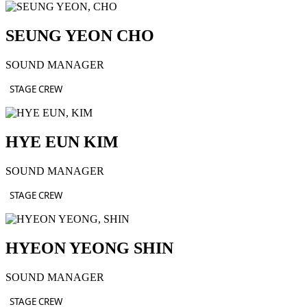
SEUNG YEON CHO
SOUND MANAGER
STAGE CREW
HYE EUN KIM
SOUND MANAGER
STAGE CREW
HYEON YEONG SHIN
SOUND MANAGER
STAGE CREW