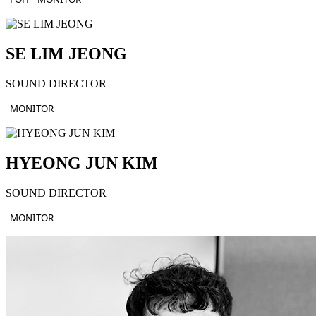
SE LIM JEONG
SOUND DIRECTOR
MONITOR
HYEONG JUN KIM
SOUND DIRECTOR
MONITOR