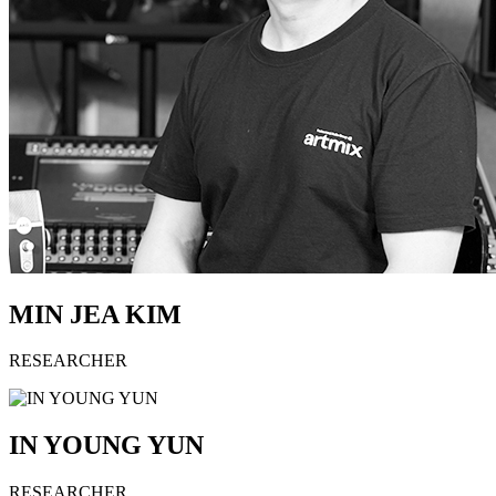
MIN JEA KIM
RESEARCHER
IN YOUNG YUN
RESEARCHER