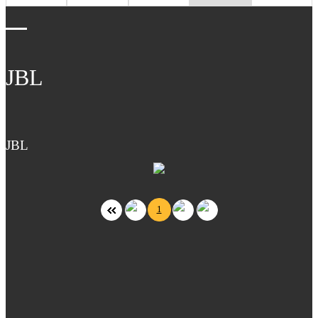
JBL
JBL
1