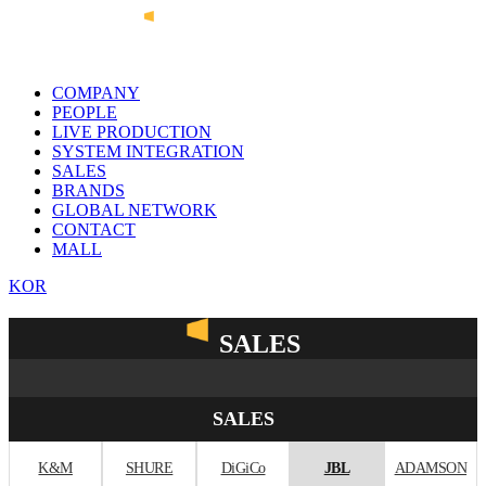
COMPANY
PEOPLE
LIVE PRODUCTION
SYSTEM INTEGRATION
SALES
BRANDS
GLOBAL NETWORK
CONTACT
MALL
KOR
SALES
SALES
K&M
SHURE
DiGiCo
JBL
ADAMSON