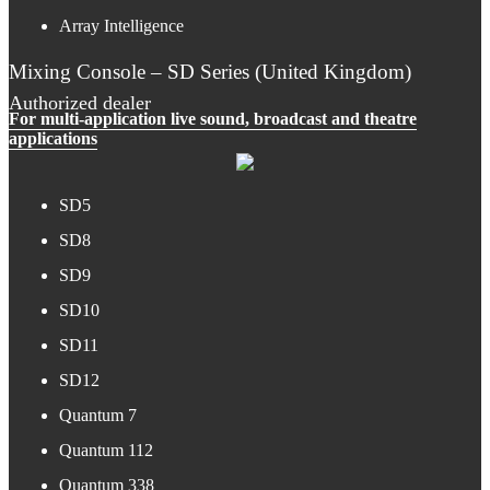
Array Intelligence
Mixing Console – SD Series (United Kingdom)
Authorized dealer
For multi-application live sound, broadcast and theatre
applications
SD5
SD8
SD9
SD10
SD11
SD12
Quantum 7
Quantum 112
Quantum 338