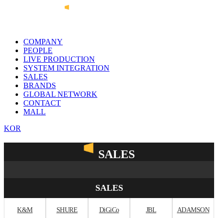
COMPANY
PEOPLE
LIVE PRODUCTION
SYSTEM INTEGRATION
SALES
BRANDS
GLOBAL NETWORK
CONTACT
MALL
KOR
SALES
SALES
K&M
SHURE
DiGiCo
JBL
ADAMSON