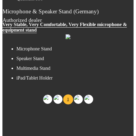
Microphone & Speaker Stand (Germany)
Authorized dealer
Very Stable, Very Comfortable, Very Flexible microphone &
equipment stand
Microphone Stand
Speaker Stand
Multimedia Stand
iPad/Tablet Holder
1