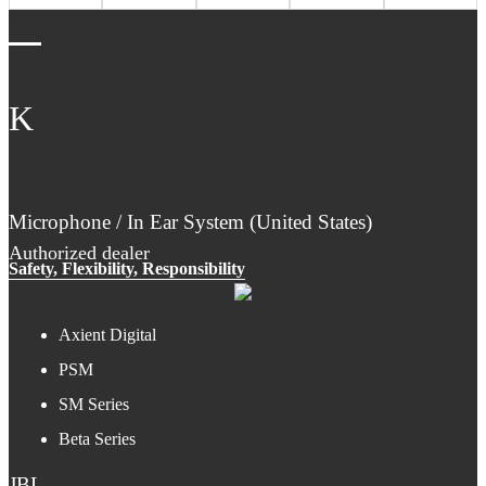
K
Microphone / In Ear System (United States)
Authorized dealer
Safety, Flexibility, Responsibility
Axient Digital
PSM
SM Series
Beta Series
JBL