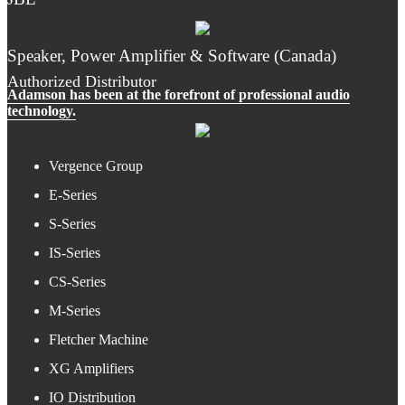
Speaker, Power Amplifier & Software (Canada)
Authorized Distributor
Adamson has been at the forefront of professional audio
technology.
Vergence Group
E-Series
S-Series
IS-Series
CS-Series
M-Series
Fletcher Machine
XG Amplifiers
IO Distribution