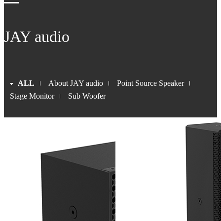
JAY audio
ALL
About JAY audio
Point Source Speaker
Stage Monitor
Sub Woofer