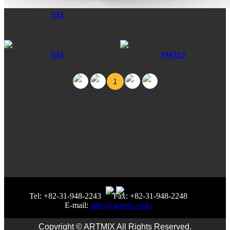
S12
S15
SW115
1
Tel: +82-31-948-2243
Fax: +82-31-948-2248
E-mail:
sales@artmix.co.kr
Copyright © ARTMIX All Rights Reserved.