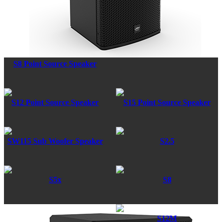
S8 Point Source Speaker
S12 Point Source Speaker
S15 Point Source Speaker
SW115 Sub Woofer Speaker
S2.5
S5x
S8
S12M