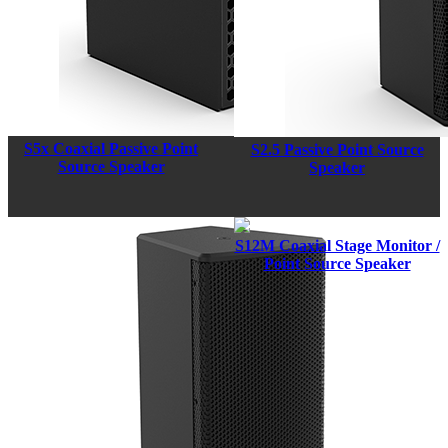
S5x Coaxial Passive Point
S2.5 Passive Point Source
Source Speaker
Speaker
S12M Coaxial Stage Monitor /
Point Source Speaker